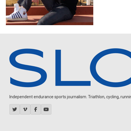
Independent endurance sports journalism. Triathlon, cycling, running