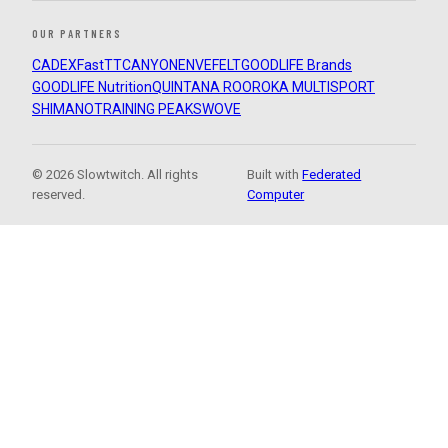
OUR PARTNERS
CADEX
FastTT
CANYON
ENVE
FELT
GOODLIFE Brands
GOODLIFE Nutrition
QUINTANA ROO
ROKA MULTISPORT
SHIMANO
TRAINING PEAKS
WOVE
© 2026 Slowtwitch. All rights
Built with
Federated
reserved.
Computer