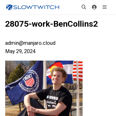
28075-work-BenCollins2
admin@manjaro.cloud
May 29, 2024