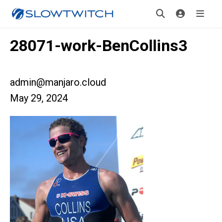
28071-work-BenCollins3
admin@manjaro.cloud
May 29, 2024