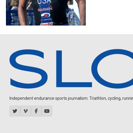
Independent endurance sports journalism. Triathlon, cycling, running