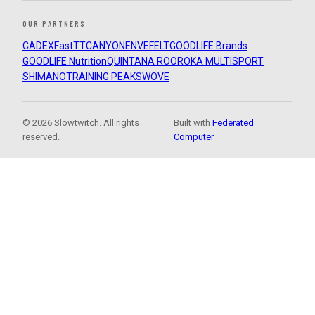
OUR PARTNERS
CADEX
FastTT
CANYON
ENVE
FELT
GOODLIFE Brands
GOODLIFE Nutrition
QUINTANA ROO
ROKA MULTISPORT
SHIMANO
TRAINING PEAKS
WOVE
© 2026 Slowtwitch. All rights
Built with
Federated
reserved.
Computer