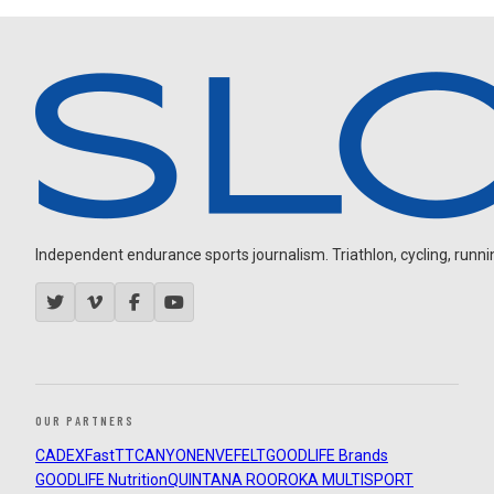
Independent endurance sports journalism. Triathlon, cycling, running
OUR PARTNERS
CADEX
FastTT
CANYON
ENVE
FELT
GOODLIFE Brands
GOODLIFE Nutrition
QUINTANA ROO
ROKA MULTISPORT