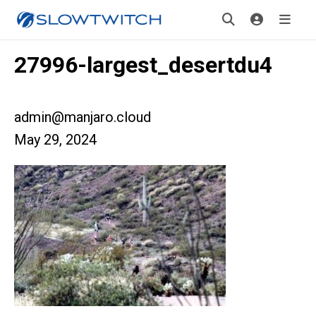
27996-largest_desertdu4
admin@manjaro.cloud
May 29, 2024