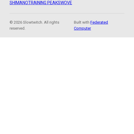
SHIMANO
TRAINING PEAKS
WOVE
© 2026 Slowtwitch. All rights
Built with
Federated
reserved.
Computer