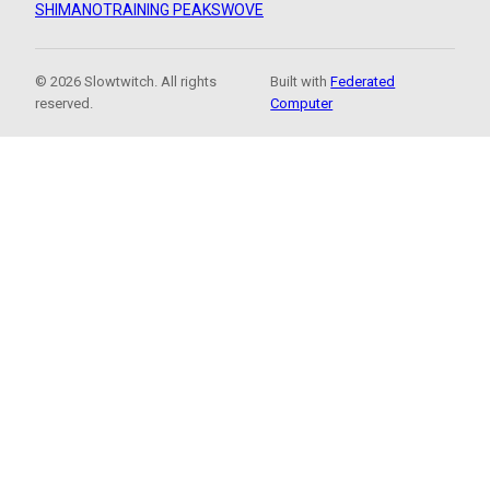
SHIMANO
TRAINING PEAKS
WOVE
© 2026 Slowtwitch. All rights
Built with
Federated
reserved.
Computer