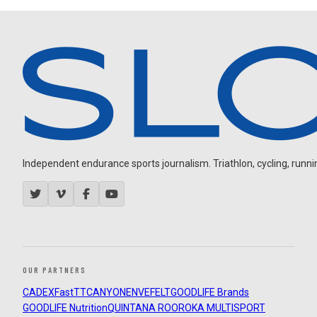
Independent endurance sports journalism. Triathlon, cycling, running
OUR PARTNERS
CADEX
FastTT
CANYON
ENVE
FELT
GOODLIFE Brands
GOODLIFE Nutrition
QUINTANA ROO
ROKA MULTISPORT