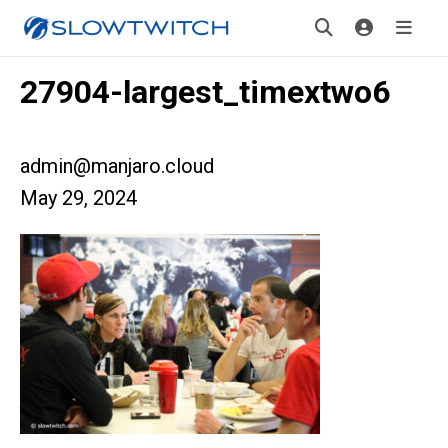
27904-largest_timextwo6
admin@manjaro.cloud
May 29, 2024