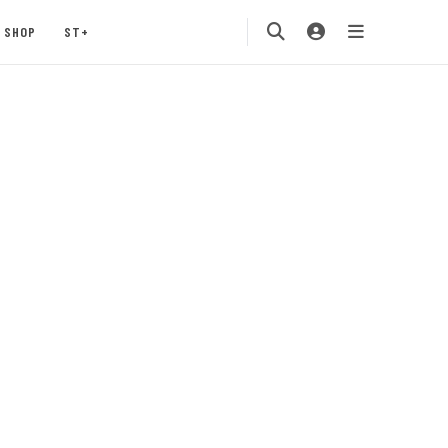
SHOP
ST+