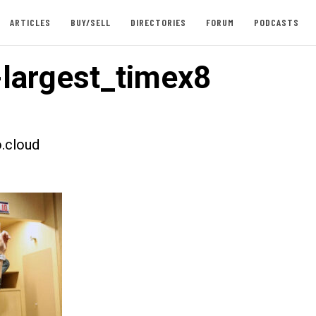
ARTICLES
BUY/SELL
DIRECTORIES
FORUM
PODCASTS
largest_timex8
.cloud