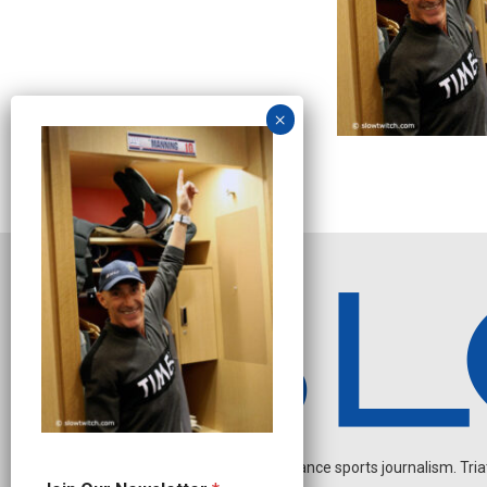
Independent endurance sports journalism. Triathl
*