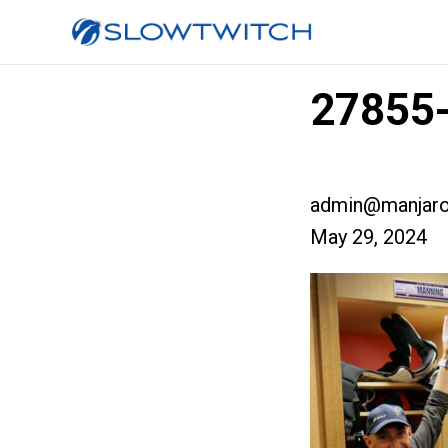
27855-
admin@manjaro
May 29, 2024