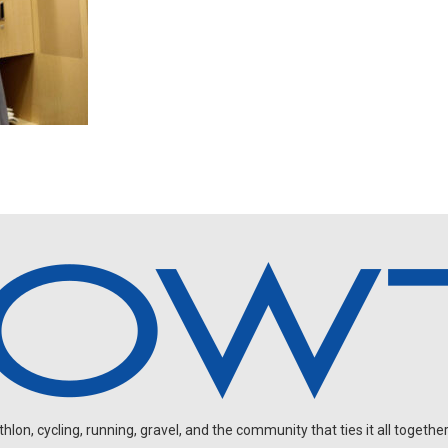
on, cycling, running, gravel, and the community that ties it all together