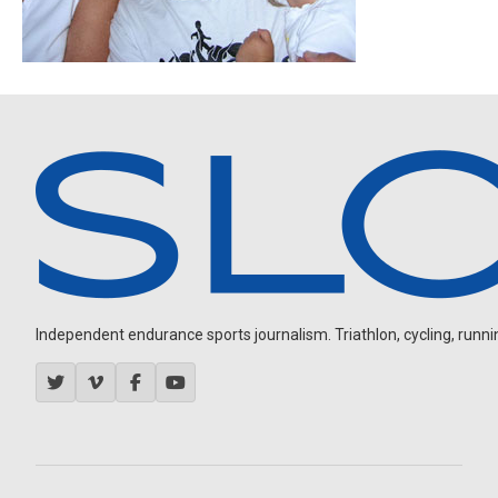
Independent endurance sports journalism. Triathlon, cycling, running