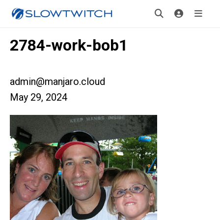
2784-work-bob1
admin@manjaro.cloud
May 29, 2024