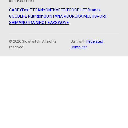
OUR PARTNERS
CADEX
FastTT
CANYON
ENVE
FELT
GOODLIFE Brands
GOODLIFE Nutrition
QUINTANA ROO
ROKA MULTISPORT
SHIMANO
TRAINING PEAKS
WOVE
© 2026 Slowtwitch. All rights
Built with
Federated
reserved.
Computer