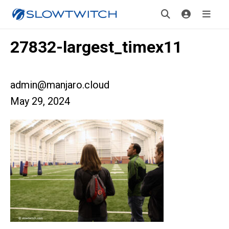
27832-largest_timex11
admin@manjaro.cloud
May 29, 2024