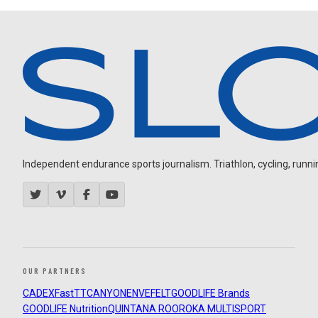
Independent endurance sports journalism. Triathlon, cycling, running
OUR PARTNERS
CADEX
FastTT
CANYON
ENVE
FELT
GOODLIFE Brands
GOODLIFE Nutrition
QUINTANA ROO
ROKA MULTISPORT