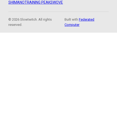
SHIMANO
TRAINING PEAKS
WOVE
© 2026 Slowtwitch. All rights
Built with
Federated
reserved.
Computer