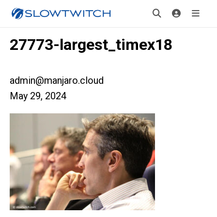
27773-largest_timex18
admin@manjaro.cloud
May 29, 2024