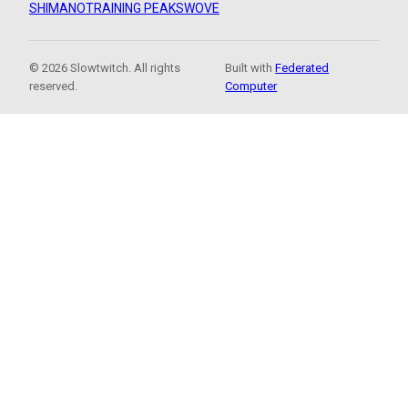
SHIMANO
TRAINING PEAKS
WOVE
© 2026 Slowtwitch. All rights
Built with
Federated
reserved.
Computer