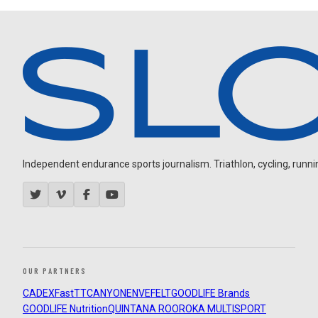
Independent endurance sports journalism. Triathlon, cycling, running
OUR PARTNERS
CADEX
FastTT
CANYON
ENVE
FELT
GOODLIFE Brands
GOODLIFE Nutrition
QUINTANA ROO
ROKA MULTISPORT