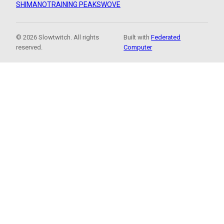
SHIMANO
TRAINING PEAKS
WOVE
© 2026 Slowtwitch. All rights
Built with
Federated
reserved.
Computer