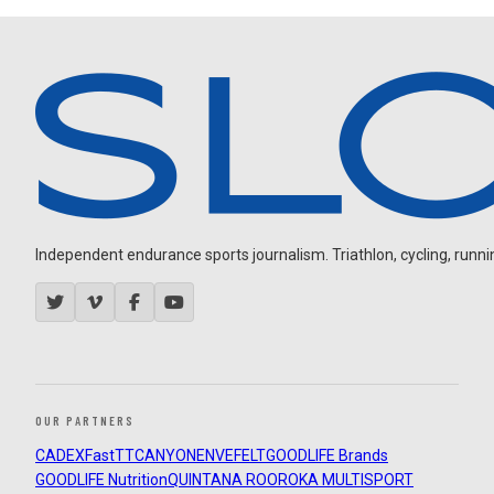
Independent endurance sports journalism. Triathlon, cycling, running
OUR PARTNERS
CADEX
FastTT
CANYON
ENVE
FELT
GOODLIFE Brands
GOODLIFE Nutrition
QUINTANA ROO
ROKA MULTISPORT