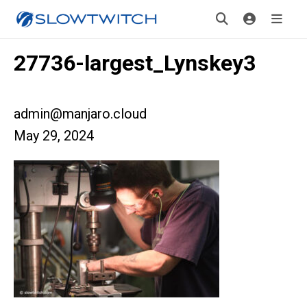
27736-largest_Lynskey3
admin@manjaro.cloud
May 29, 2024