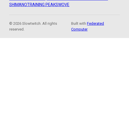
SHIMANO
TRAINING PEAKS
WOVE
© 2026 Slowtwitch. All rights
Built with
Federated
reserved.
Computer