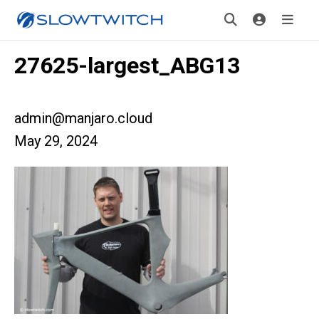
27625-largest_ABG13
admin@manjaro.cloud
May 29, 2024