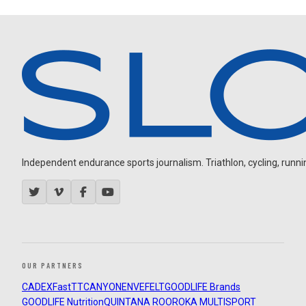
Independent endurance sports journalism. Triathlon, cycling, running
OUR PARTNERS
CADEX
FastTT
CANYON
ENVE
FELT
GOODLIFE Brands
GOODLIFE Nutrition
QUINTANA ROO
ROKA MULTISPORT