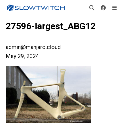
27596-largest_ABG12
admin@manjaro.cloud
May 29, 2024