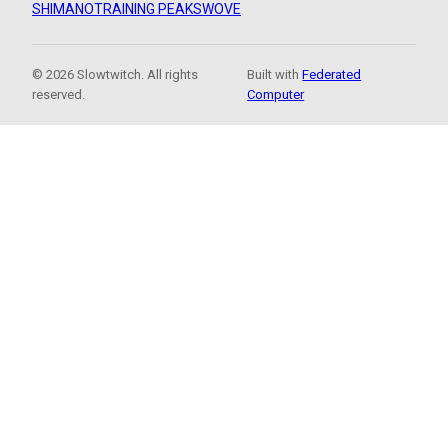
SHIMANO
TRAINING PEAKS
WOVE
© 2026 Slowtwitch. All rights
Built with
Federated
reserved.
Computer