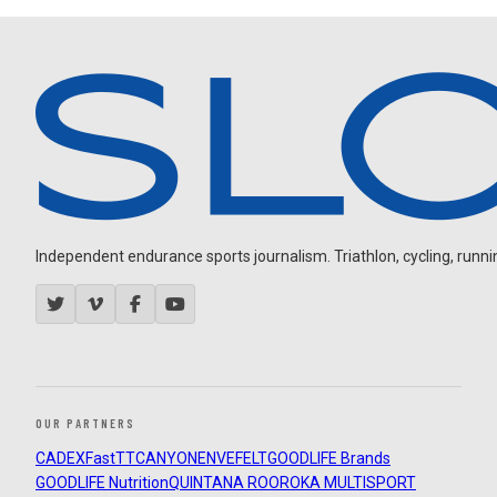
Independent endurance sports journalism. Triathlon, cycling, running
OUR PARTNERS
CADEX
FastTT
CANYON
ENVE
FELT
GOODLIFE Brands
GOODLIFE Nutrition
QUINTANA ROO
ROKA MULTISPORT