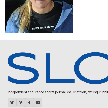
Independent endurance sports journalism. Triathlon, cycling, running