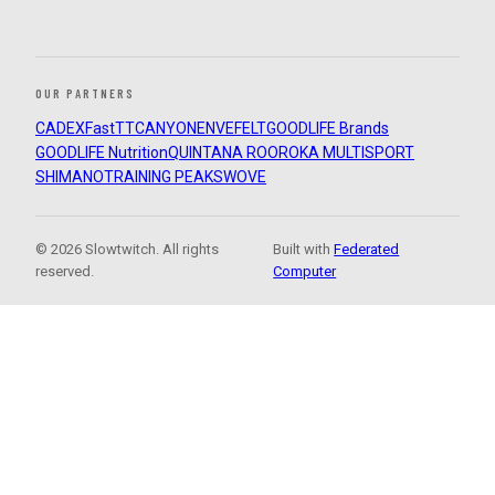
OUR PARTNERS
CADEX
FastTT
CANYON
ENVE
FELT
GOODLIFE Brands
GOODLIFE Nutrition
QUINTANA ROO
ROKA MULTISPORT
SHIMANO
TRAINING PEAKS
WOVE
© 2026 Slowtwitch. All rights
Built with
Federated
reserved.
Computer