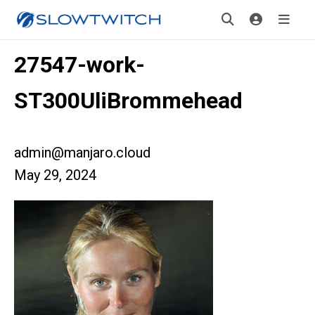
27547-work-
ST300UliBrommehead
admin@manjaro.cloud
May 29, 2024