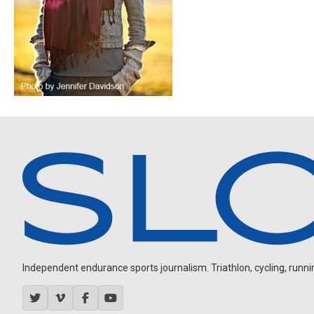
Independent endurance sports journalism. Triathlon, cycling, running