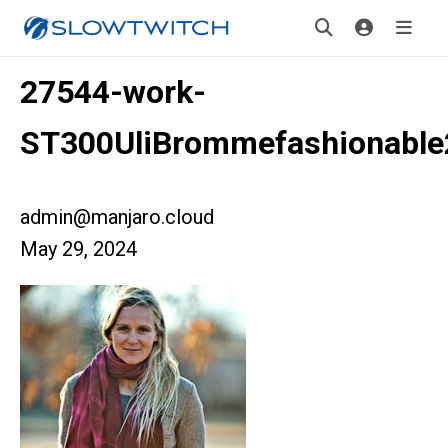
27544-work-
ST300UliBrommefashionabl
admin@manjaro.cloud
May 29, 2024