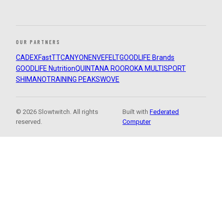
OUR PARTNERS
CADEX
FastTT
CANYON
ENVE
FELT
GOODLIFE Brands
GOODLIFE Nutrition
QUINTANA ROO
ROKA MULTISPORT
SHIMANO
TRAINING PEAKS
WOVE
© 2026 Slowtwitch. All rights
Built with
Federated
reserved.
Computer