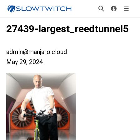
27439-largest_reedtunnel5
admin@manjaro.cloud
May 29, 2024