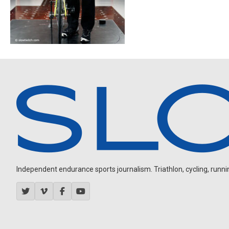
Independent endurance sports journalism. Triathlon, cycling, running