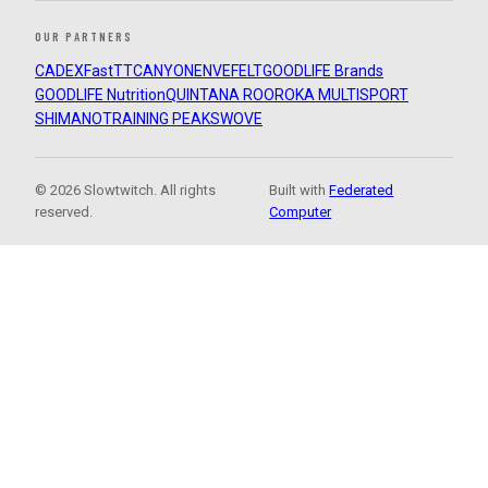
OUR PARTNERS
CADEX
FastTT
CANYON
ENVE
FELT
GOODLIFE Brands
GOODLIFE Nutrition
QUINTANA ROO
ROKA MULTISPORT
SHIMANO
TRAINING PEAKS
WOVE
© 2026 Slowtwitch. All rights
Built with
Federated
reserved.
Computer