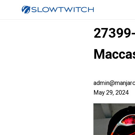
27399
Macca
admin@manjaro
May 29, 2024