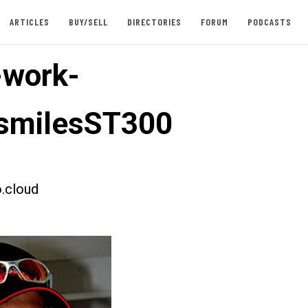
ARTICLES
BUY/SELL
DIRECTORIES
FORUM
PODCASTS
-work-
smilesST300
.cloud