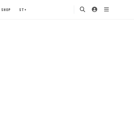
SHOP
ST+