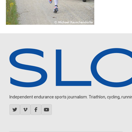
Independent endurance sports journalism. Triathlon, cycling, running