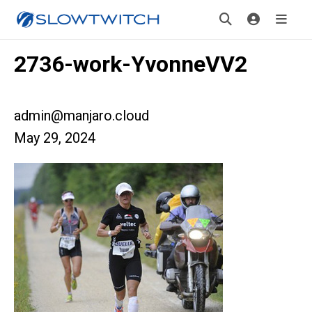
2736-work-YvonneVV2
admin@manjaro.cloud
May 29, 2024