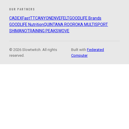
OUR PARTNERS
CADEX
FastTT
CANYON
ENVE
FELT
GOODLIFE Brands
GOODLIFE Nutrition
QUINTANA ROO
ROKA MULTISPORT
SHIMANO
TRAINING PEAKS
WOVE
© 2026 Slowtwitch. All rights
Built with
Federated
reserved.
Computer