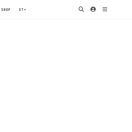
SHOP
ST+