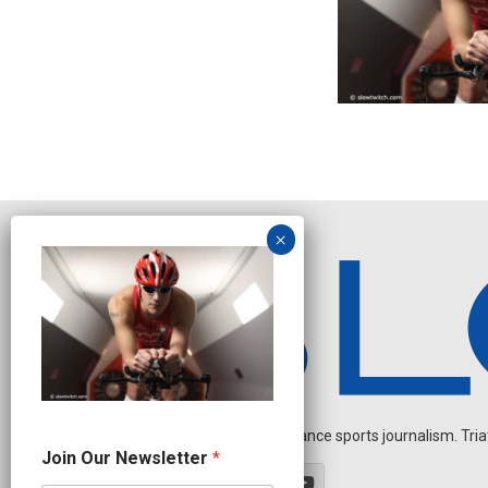
Independent endurance sports journalism. Triathl
O
Join Our Newsletter
*
u
r