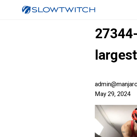
27344
larges
admin@manjaro
May 29, 2024