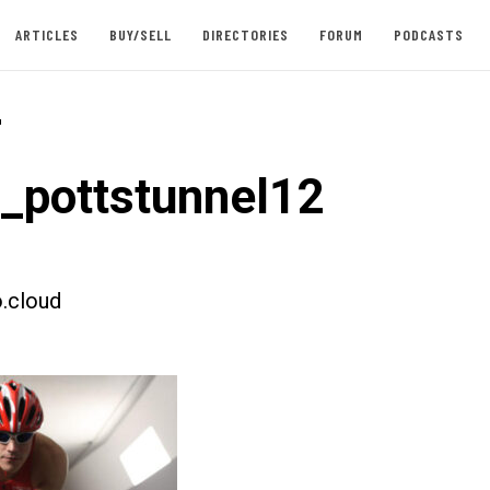
ARTICLES
BUY/SELL
DIRECTORIES
FORUM
PODCASTS
-
t_pottstunnel12
.cloud