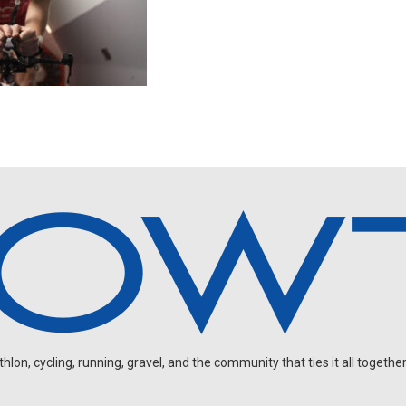
on, cycling, running, gravel, and the community that ties it all together