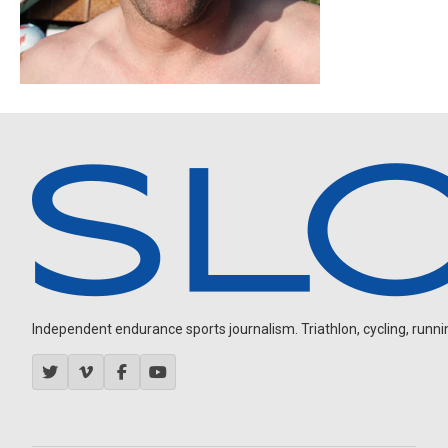
Independent endurance sports journalism. Triathlon, cycling, running