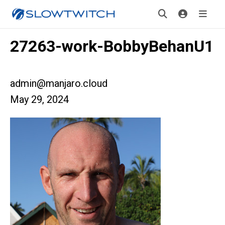
27263-work-BobbyBehanU1
admin@manjaro.cloud
May 29, 2024