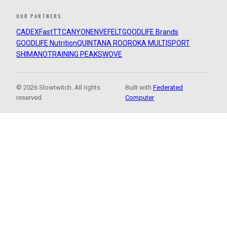
OUR PARTNERS
CADEX
FastTT
CANYON
ENVE
FELT
GOODLIFE Brands
GOODLIFE Nutrition
QUINTANA ROO
ROKA MULTISPORT
SHIMANO
TRAINING PEAKS
WOVE
© 2026 Slowtwitch. All rights
Built with
Federated
reserved.
Computer