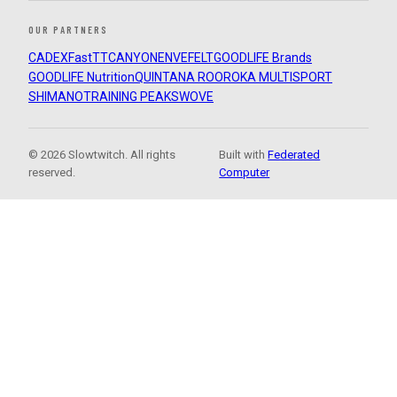
OUR PARTNERS
CADEX
FastTT
CANYON
ENVE
FELT
GOODLIFE Brands
GOODLIFE Nutrition
QUINTANA ROO
ROKA MULTISPORT
SHIMANO
TRAINING PEAKS
WOVE
© 2026 Slowtwitch. All rights
Built with
Federated
reserved.
Computer