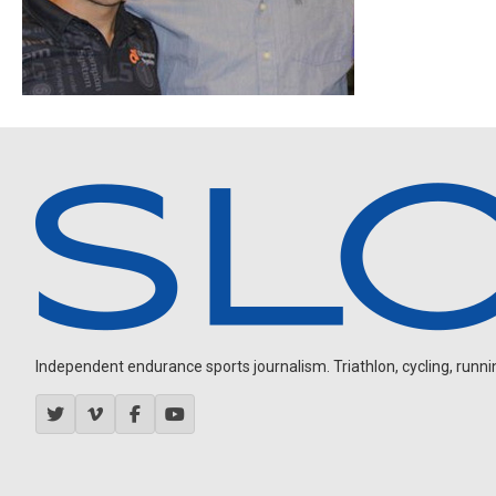
Independent endurance sports journalism. Triathlon, cycling, running