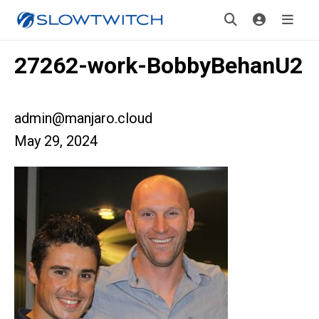
27262-work-BobbyBehanU2
admin@manjaro.cloud
May 29, 2024