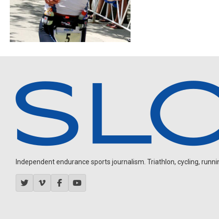
Independent endurance sports journalism. Triathlon, cycling, running