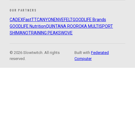
OUR PARTNERS
CADEX
FastTT
CANYON
ENVE
FELT
GOODLIFE Brands
GOODLIFE Nutrition
QUINTANA ROO
ROKA MULTISPORT
SHIMANO
TRAINING PEAKS
WOVE
© 2026 Slowtwitch. All rights
Built with
Federated
reserved.
Computer