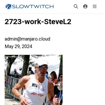
2723-work-SteveL2
admin@manjaro.cloud
May 29, 2024