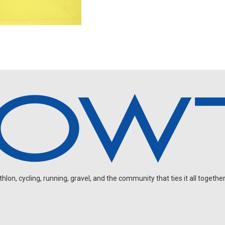
on, cycling, running, gravel, and the community that ties it all together