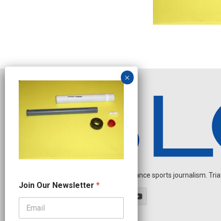
Independent endurance sports journalism. Triathl
J
Join Our Newsletter
*
o
i
n
J