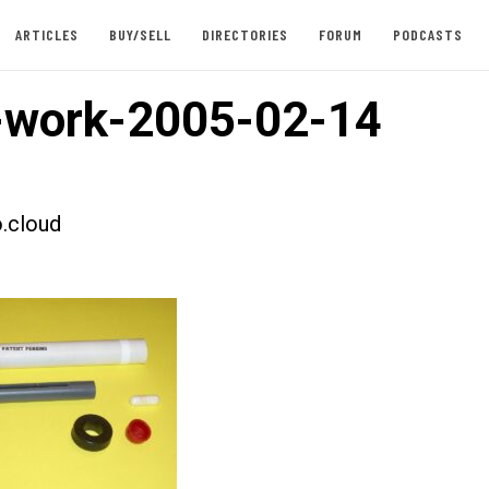
ARTICLES
BUY/SELL
DIRECTORIES
FORUM
PODCASTS
-work-2005-02-14
.cloud