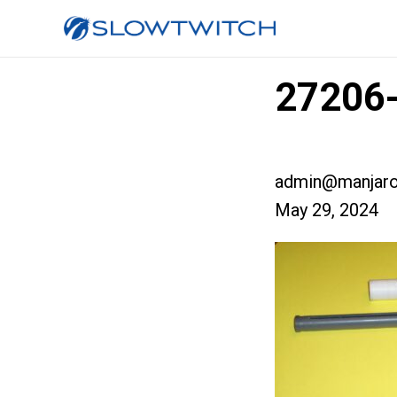
27206
admin@manjaro
May 29, 2024