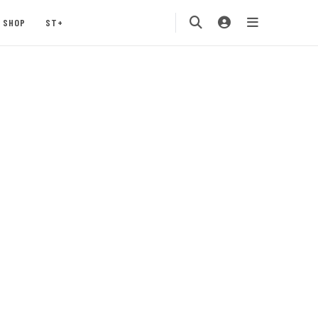
SHOP
ST+