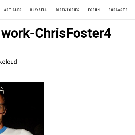
ARTICLES
BUY/SELL
DIRECTORIES
FORUM
PODCASTS
work-ChrisFoster4
.cloud