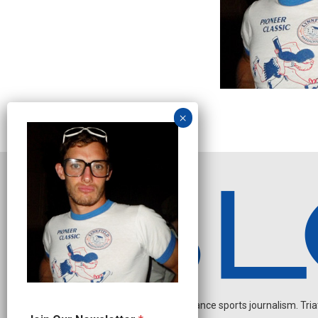
Independent endurance sports journalism. Triathl
*