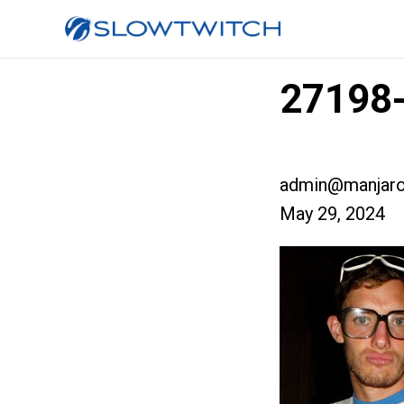
27198-
admin@manjaro
May 29, 2024