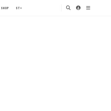
SHOP
ST+