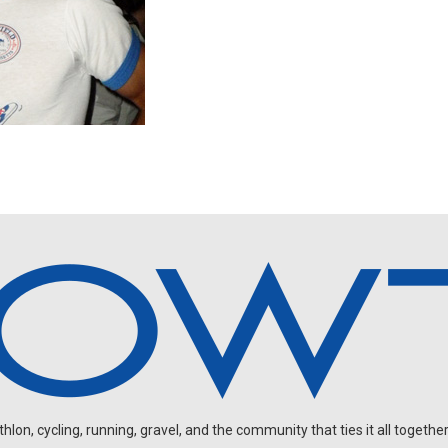
on, cycling, running, gravel, and the community that ties it all together