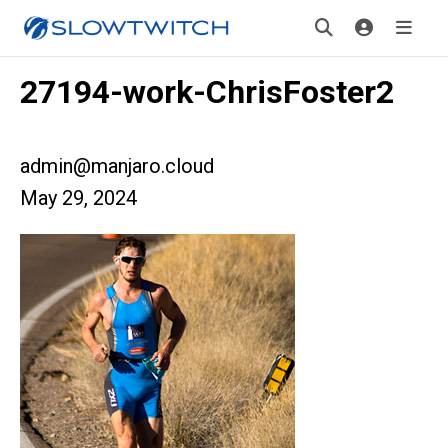
27194-work-ChrisFoster2
admin@manjaro.cloud
May 29, 2024