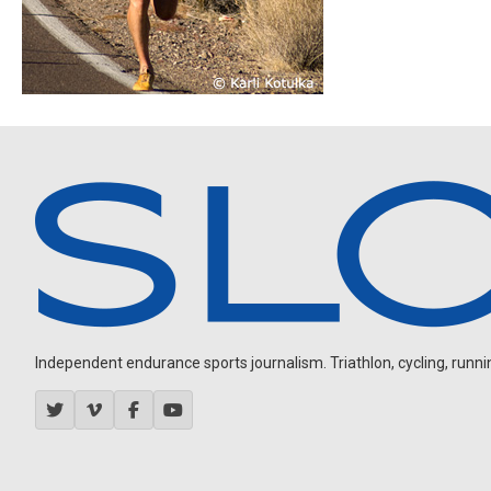
Independent endurance sports journalism. Triathlon, cycling, running