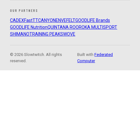
OUR PARTNERS
CADEX
FastTT
CANYON
ENVE
FELT
GOODLIFE Brands
GOODLIFE Nutrition
QUINTANA ROO
ROKA MULTISPORT
SHIMANO
TRAINING PEAKS
WOVE
© 2026 Slowtwitch. All rights
Built with
Federated
reserved.
Computer