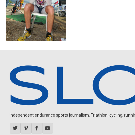
Independent endurance sports journalism. Triathlon, cycling, running