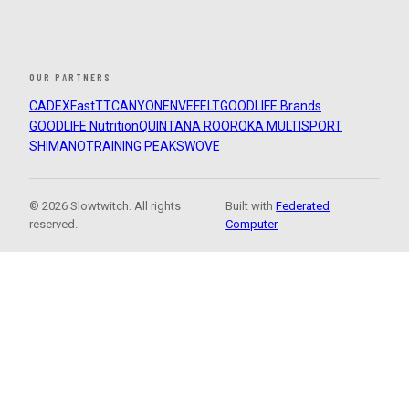
OUR PARTNERS
CADEX
FastTT
CANYON
ENVE
FELT
GOODLIFE Brands
GOODLIFE Nutrition
QUINTANA ROO
ROKA MULTISPORT
SHIMANO
TRAINING PEAKS
WOVE
© 2026 Slowtwitch. All rights
Built with
Federated
reserved.
Computer