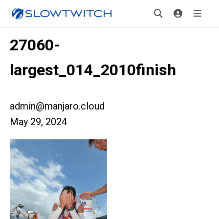
27060-
largest_014_2010finish
admin@manjaro.cloud
May 29, 2024