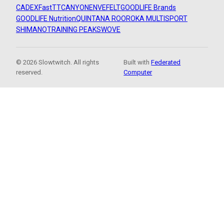
CADEX
FastTT
CANYON
ENVE
FELT
GOODLIFE Brands
GOODLIFE Nutrition
QUINTANA ROO
ROKA MULTISPORT
SHIMANO
TRAINING PEAKS
WOVE
© 2026 Slowtwitch. All rights
Built with
Federated
reserved.
Computer