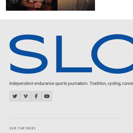
Independent endurance sports journalism. Triathlon, cycling, running
OUR PARTNERS