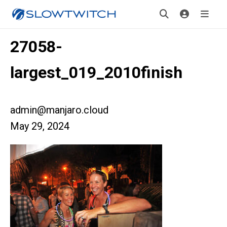
27058-
largest_019_2010finish
admin@manjaro.cloud
May 29, 2024