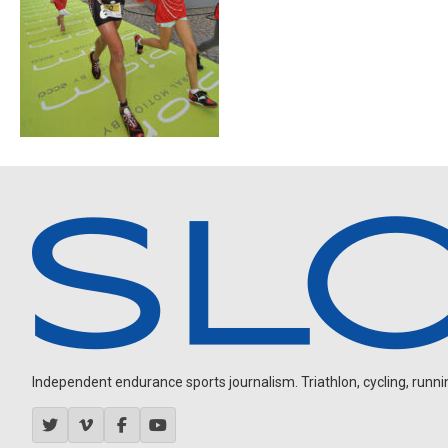
Independent endurance sports journalism. Triathlon, cycling, running