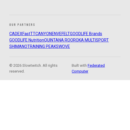
OUR PARTNERS
CADEX
FastTT
CANYON
ENVE
FELT
GOODLIFE Brands
GOODLIFE Nutrition
QUINTANA ROO
ROKA MULTISPORT
SHIMANO
TRAINING PEAKS
WOVE
© 2026 Slowtwitch. All rights
Built with
Federated
reserved.
Computer