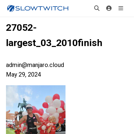
27052-
largest_03_2010finish
admin@manjaro.cloud
May 29, 2024