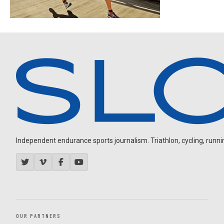
Independent endurance sports journalism. Triathlon, cycling, running
OUR PARTNERS