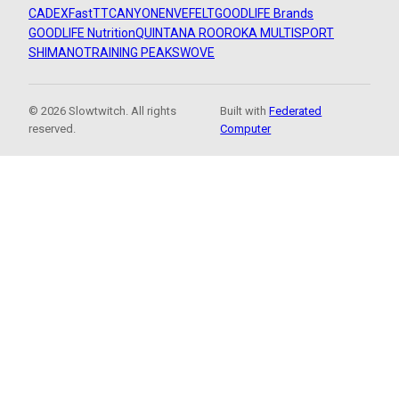
CADEX
FastTT
CANYON
ENVE
FELT
GOODLIFE Brands
GOODLIFE Nutrition
QUINTANA ROO
ROKA MULTISPORT
SHIMANO
TRAINING PEAKS
WOVE
© 2026 Slowtwitch. All rights
Built with
Federated
reserved.
Computer