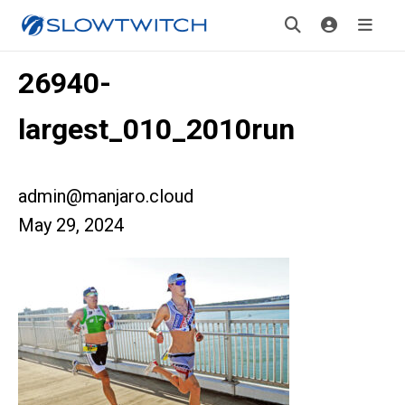
26940-
largest_010_2010run
admin@manjaro.cloud
May 29, 2024