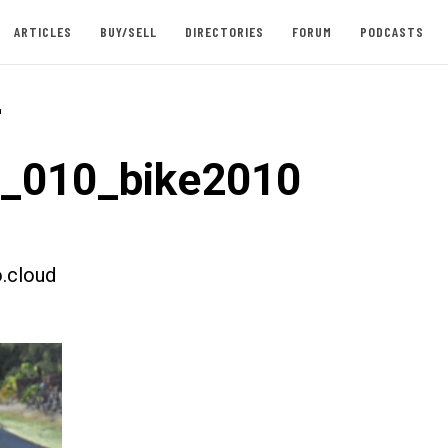
ARTICLES
BUY/SELL
DIRECTORIES
FORUM
PODCASTS
-
t_010_bike2010
.cloud