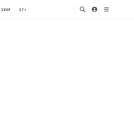
SHOP
ST+