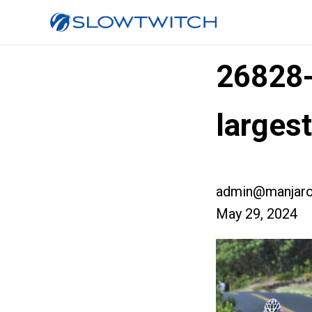
26828
larges
admin@manjaro
May 29, 2024