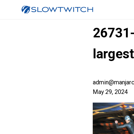
26731
larges
admin@manjaro
May 29, 2024