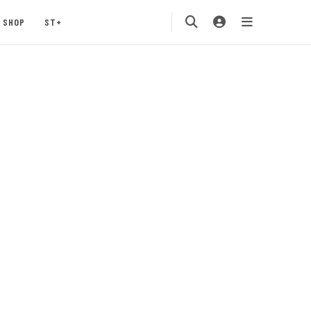
SHOP
ST+