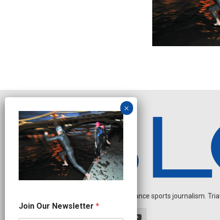
Independent endurance sports journalism. Triathl
J
Join Our Newsletter
*
o
i