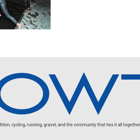
on, cycling, running, gravel, and the community that ties it all together