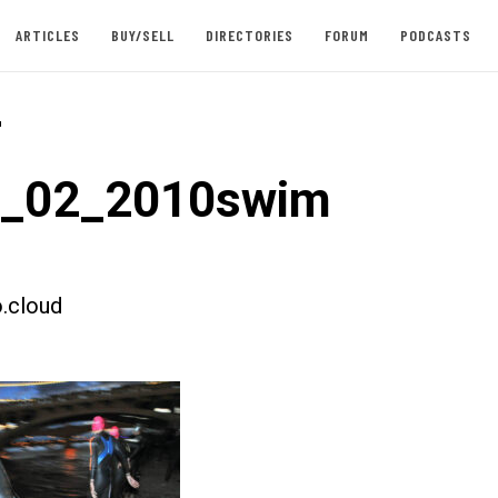
ARTICLES
BUY/SELL
DIRECTORIES
FORUM
PODCASTS
-
t_02_2010swim
.cloud