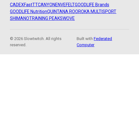
CADEX
FastTT
CANYON
ENVE
FELT
GOODLIFE Brands
GOODLIFE Nutrition
QUINTANA ROO
ROKA MULTISPORT
SHIMANO
TRAINING PEAKS
WOVE
© 2026 Slowtwitch. All rights
Built with
Federated
reserved.
Computer