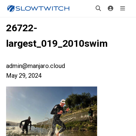
26722-
largest_019_2010swim
admin@manjaro.cloud
May 29, 2024