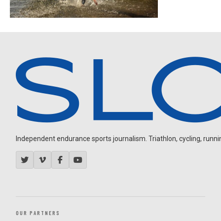
Independent endurance sports journalism. Triathlon, cycling, running
OUR PARTNERS