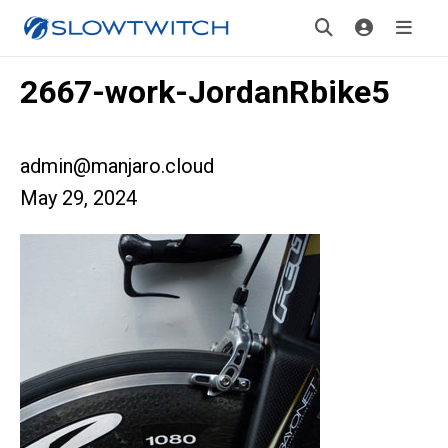
2667-work-JordanRbike5
admin@manjaro.cloud
May 29, 2024