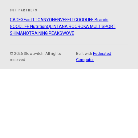
OUR PARTNERS
CADEX
FastTT
CANYON
ENVE
FELT
GOODLIFE Brands
GOODLIFE Nutrition
QUINTANA ROO
ROKA MULTISPORT
SHIMANO
TRAINING PEAKS
WOVE
© 2026 Slowtwitch. All rights
Built with
Federated
reserved.
Computer