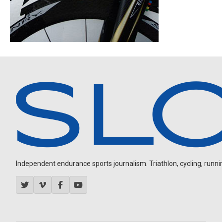
Independent endurance sports journalism. Triathlon, cycling, running