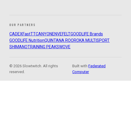
OUR PARTNERS
CADEX
FastTT
CANYON
ENVE
FELT
GOODLIFE Brands
GOODLIFE Nutrition
QUINTANA ROO
ROKA MULTISPORT
SHIMANO
TRAINING PEAKS
WOVE
© 2026 Slowtwitch. All rights
Built with
Federated
reserved.
Computer