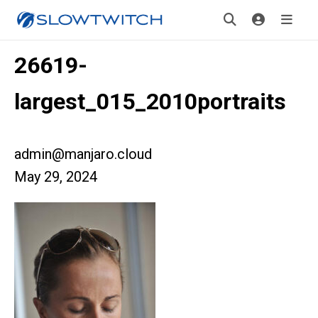
26619-
largest_015_2010portraits
admin@manjaro.cloud
May 29, 2024