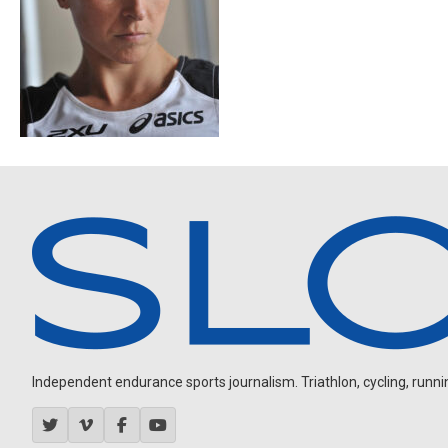
Independent endurance sports journalism. Triathlon, cycling, running