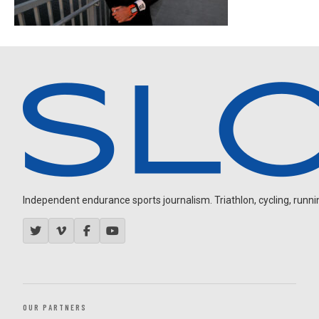
Independent endurance sports journalism. Triathlon, cycling, running
OUR PARTNERS