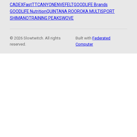
CADEX
FastTT
CANYON
ENVE
FELT
GOODLIFE Brands
GOODLIFE Nutrition
QUINTANA ROO
ROKA MULTISPORT
SHIMANO
TRAINING PEAKS
WOVE
© 2026 Slowtwitch. All rights
Built with
Federated
reserved.
Computer