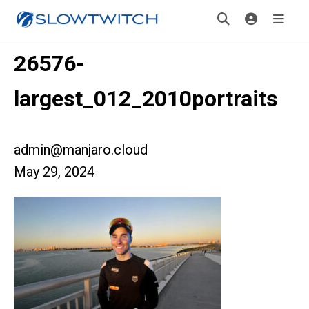
26576-
largest_012_2010portraits
admin@manjaro.cloud
May 29, 2024