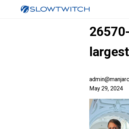
26570
larges
admin@manjaro
May 29, 2024