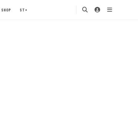
SHOP
ST+