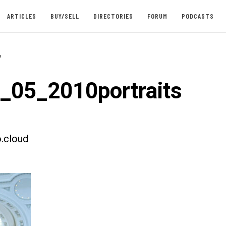
ARTICLES
BUY/SELL
DIRECTORIES
FORUM
PODCASTS
-
t_05_2010portraits
.cloud