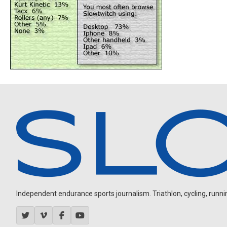
Independent endurance sports journalism. Triathlon, cycling, running