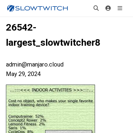
26542-
largest_slowtwitcher8
admin@manjaro.cloud
May 29, 2024