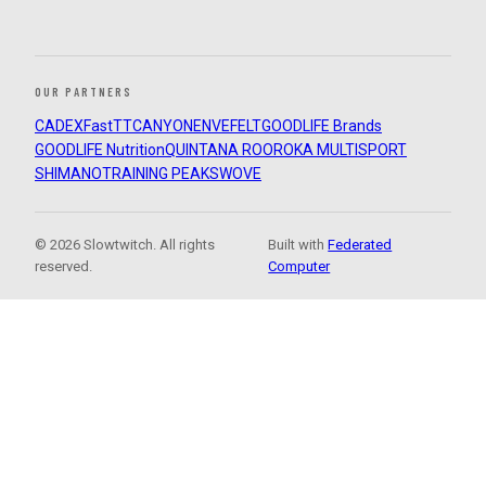
OUR PARTNERS
CADEX
FastTT
CANYON
ENVE
FELT
GOODLIFE Brands
GOODLIFE Nutrition
QUINTANA ROO
ROKA MULTISPORT
SHIMANO
TRAINING PEAKS
WOVE
© 2026 Slowtwitch. All rights
Built with
Federated
reserved.
Computer