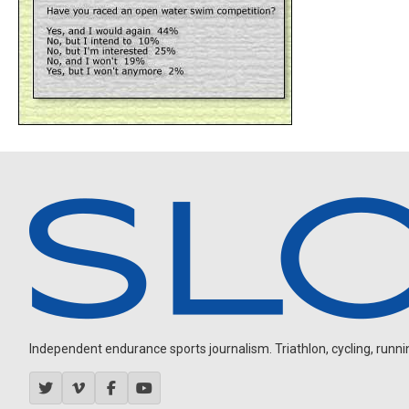
Independent endurance sports journalism. Triathlon, cycling, running