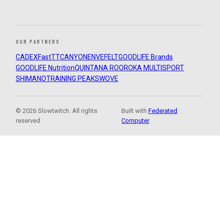
OUR PARTNERS
CADEX
FastTT
CANYON
ENVE
FELT
GOODLIFE Brands
GOODLIFE Nutrition
QUINTANA ROO
ROKA MULTISPORT
SHIMANO
TRAINING PEAKS
WOVE
© 2026 Slowtwitch. All rights
Built with
Federated
reserved.
Computer