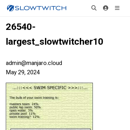
26540-
largest_slowtwitcher10
admin@manjaro.cloud
May 29, 2024