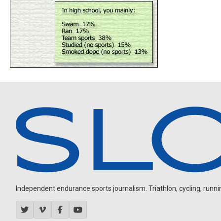
Independent endurance sports journalism. Triathlon, cycling, running