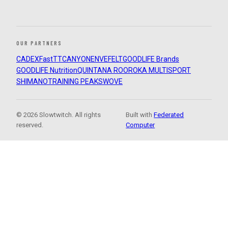
OUR PARTNERS
CADEX
FastTT
CANYON
ENVE
FELT
GOODLIFE Brands
GOODLIFE Nutrition
QUINTANA ROO
ROKA MULTISPORT
SHIMANO
TRAINING PEAKS
WOVE
© 2026 Slowtwitch. All rights
Built with
Federated
reserved.
Computer