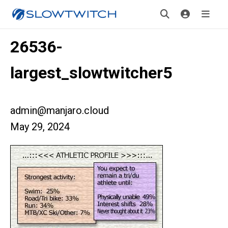
26536-
largest_slowtwitcher5
admin@manjaro.cloud
May 29, 2024