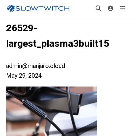
26529-
largest_plasma3built15
admin@manjaro.cloud
May 29, 2024