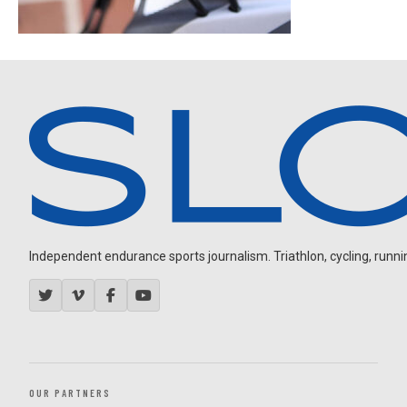
Independent endurance sports journalism. Triathlon, cycling, running
OUR PARTNERS