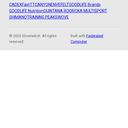
CADEX
FastTT
CANYON
ENVE
FELT
GOODLIFE Brands
GOODLIFE Nutrition
QUINTANA ROO
ROKA MULTISPORT
SHIMANO
TRAINING PEAKS
WOVE
© 2026 Slowtwitch. All rights
Built with
Federated
reserved.
Computer