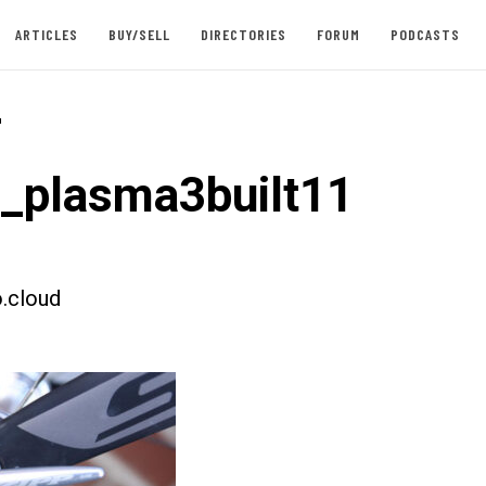
ARTICLES
BUY/SELL
DIRECTORIES
FORUM
PODCASTS
-
t_plasma3built11
.cloud