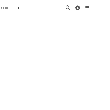
SHOP
ST+