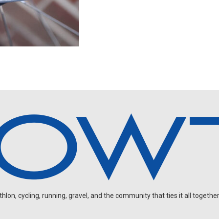
on, cycling, running, gravel, and the community that ties it all together