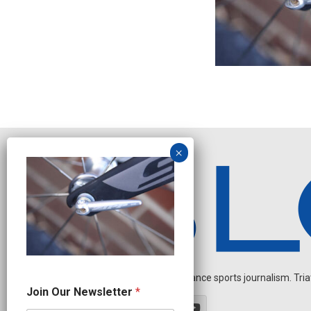
Independent endurance sports journalism. Triathl
J
Join Our Newsletter
*
o
i