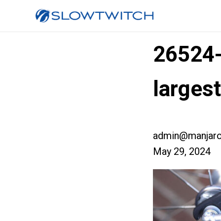
26524
larges
admin@manjaro
May 29, 2024