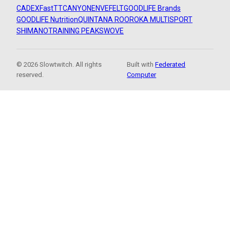
CADEX
FastTT
CANYON
ENVE
FELT
GOODLIFE Brands
GOODLIFE Nutrition
QUINTANA ROO
ROKA MULTISPORT
SHIMANO
TRAINING PEAKS
WOVE
© 2026 Slowtwitch. All rights
Built with
Federated
reserved.
Computer