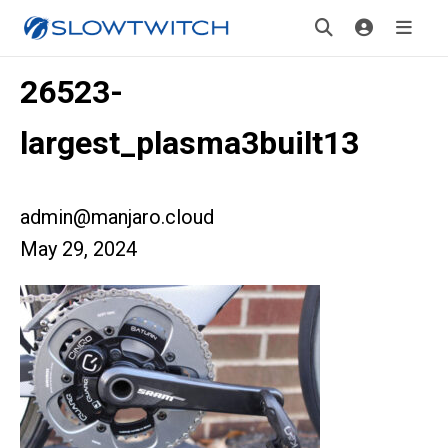
26523-
largest_plasma3built13
admin@manjaro.cloud
May 29, 2024