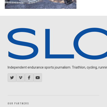
Independent endurance sports journalism. Triathlon, cycling, running
OUR PARTNERS