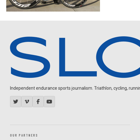
Independent endurance sports journalism. Triathlon, cycling, running
OUR PARTNERS