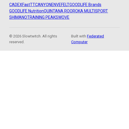
CADEX
FastTT
CANYON
ENVE
FELT
GOODLIFE Brands
GOODLIFE Nutrition
QUINTANA ROO
ROKA MULTISPORT
SHIMANO
TRAINING PEAKS
WOVE
© 2026 Slowtwitch. All rights
Built with
Federated
reserved.
Computer