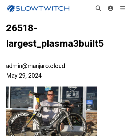
26518-
largest_plasma3built5
admin@manjaro.cloud
May 29, 2024