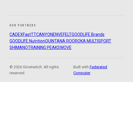
OUR PARTNERS
CADEX
FastTT
CANYON
ENVE
FELT
GOODLIFE Brands
GOODLIFE Nutrition
QUINTANA ROO
ROKA MULTISPORT
SHIMANO
TRAINING PEAKS
WOVE
© 2026 Slowtwitch. All rights
Built with
Federated
reserved.
Computer