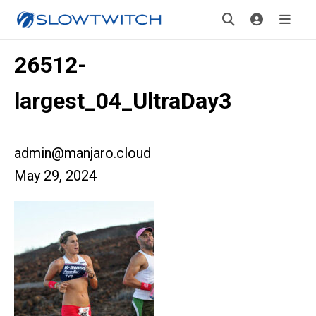
26512-
largest_04_UltraDay3
admin@manjaro.cloud
May 29, 2024