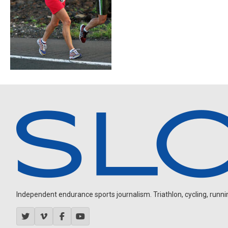
Independent endurance sports journalism. Triathlon, cycling, running