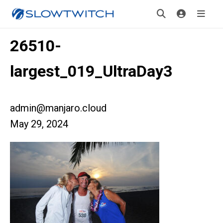
26510-
largest_019_UltraDay3
admin@manjaro.cloud
May 29, 2024