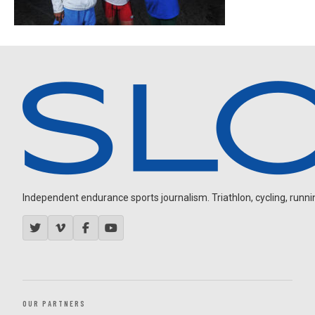
Independent endurance sports journalism. Triathlon, cycling, running
OUR PARTNERS