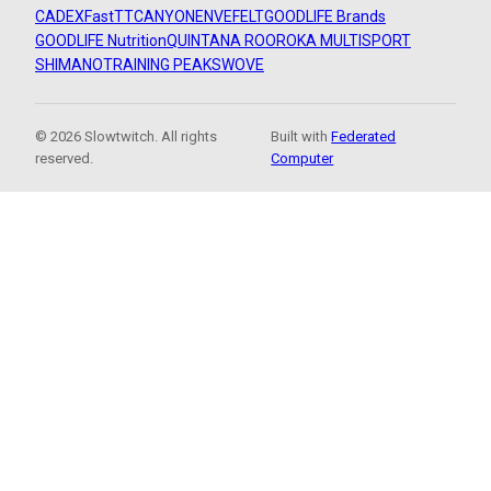
CADEX
FastTT
CANYON
ENVE
FELT
GOODLIFE Brands
GOODLIFE Nutrition
QUINTANA ROO
ROKA MULTISPORT
SHIMANO
TRAINING PEAKS
WOVE
© 2026 Slowtwitch. All rights
Built with
Federated
reserved.
Computer