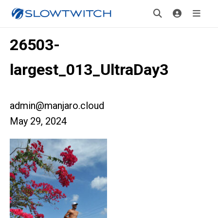
26503-
largest_013_UltraDay3
admin@manjaro.cloud
May 29, 2024