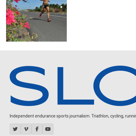
Independent endurance sports journalism. Triathlon, cycling, running