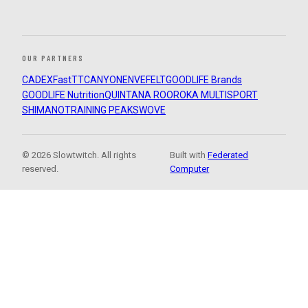
OUR PARTNERS
CADEX
FastTT
CANYON
ENVE
FELT
GOODLIFE Brands
GOODLIFE Nutrition
QUINTANA ROO
ROKA MULTISPORT
SHIMANO
TRAINING PEAKS
WOVE
© 2026 Slowtwitch. All rights
Built with
Federated
reserved.
Computer