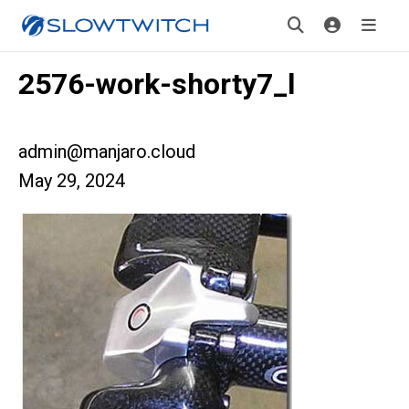
2576-work-shorty7_l
admin@manjaro.cloud
May 29, 2024