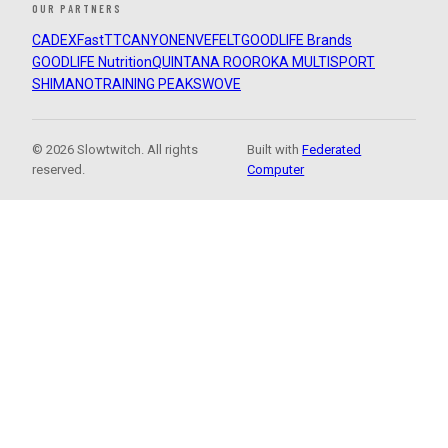
OUR PARTNERS
CADEX
FastTT
CANYON
ENVE
FELT
GOODLIFE Brands
GOODLIFE Nutrition
QUINTANA ROO
ROKA MULTISPORT
SHIMANO
TRAINING PEAKS
WOVE
© 2026 Slowtwitch. All rights
Built with
Federated
reserved.
Computer