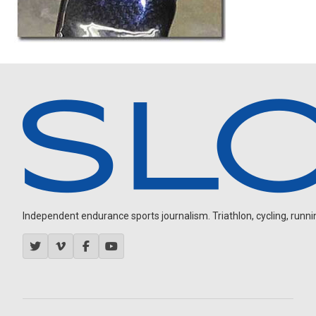
Independent endurance sports journalism. Triathlon, cycling, running