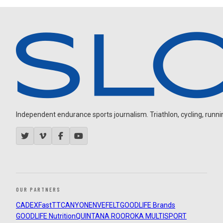
Independent endurance sports journalism. Triathlon, cycling, running
OUR PARTNERS
CADEX
FastTT
CANYON
ENVE
FELT
GOODLIFE Brands
GOODLIFE Nutrition
QUINTANA ROO
ROKA MULTISPORT