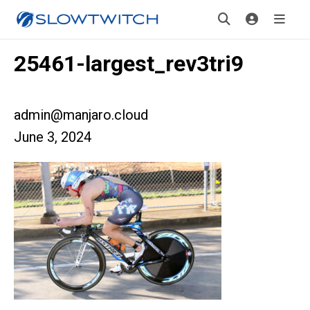
25461-largest_rev3tri9
admin@manjaro.cloud
June 3, 2024