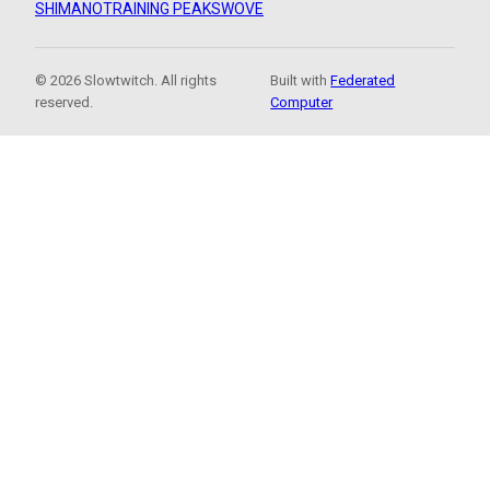
SHIMANO
TRAINING PEAKS
WOVE
© 2026 Slowtwitch. All rights
Built with
Federated
reserved.
Computer