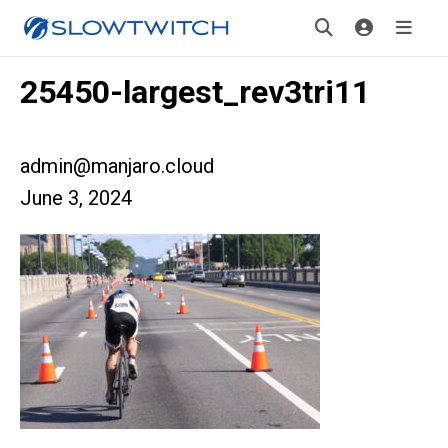
25450-largest_rev3tri11
admin@manjaro.cloud
June 3, 2024