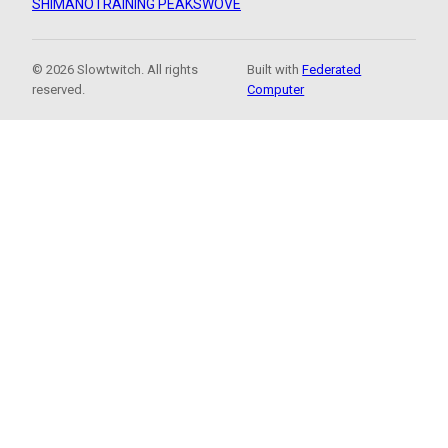
SHIMANO
TRAINING PEAKS
WOVE
© 2026 Slowtwitch. All rights
Built with
Federated
reserved.
Computer