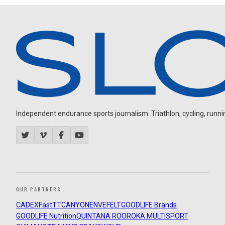
Independent endurance sports journalism. Triathlon, cycling, running
OUR PARTNERS
CADEX
FastTT
CANYON
ENVE
FELT
GOODLIFE Brands
GOODLIFE Nutrition
QUINTANA ROO
ROKA MULTISPORT