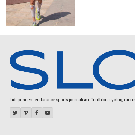
Independent endurance sports journalism. Triathlon, cycling, running