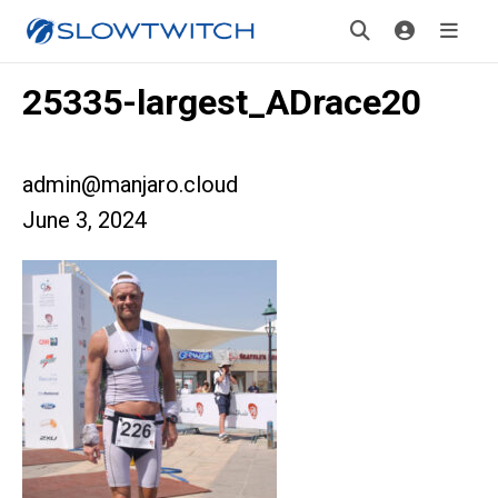
25335-largest_ADrace20
admin@manjaro.cloud
June 3, 2024