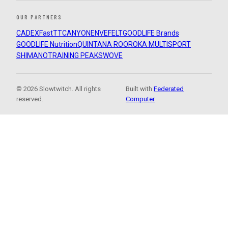
OUR PARTNERS
CADEX
FastTT
CANYON
ENVE
FELT
GOODLIFE Brands
GOODLIFE Nutrition
QUINTANA ROO
ROKA MULTISPORT
SHIMANO
TRAINING PEAKS
WOVE
© 2026 Slowtwitch. All rights
Built with
Federated
reserved.
Computer