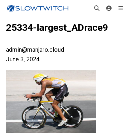
25334-largest_ADrace9
admin@manjaro.cloud
June 3, 2024