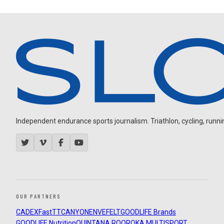
Independent endurance sports journalism. Triathlon, cycling, running
OUR PARTNERS
CADEX
FastTT
CANYON
ENVE
FELT
GOODLIFE Brands
GOODLIFE Nutrition
QUINTANA ROO
ROKA MULTISPORT