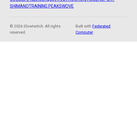
SHIMANO
TRAINING PEAKS
WOVE
© 2026 Slowtwitch. All rights
Built with
Federated
reserved.
Computer