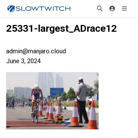
25331-largest_ADrace12
admin@manjaro.cloud
June 3, 2024