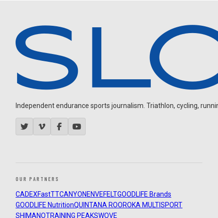
Independent endurance sports journalism. Triathlon, cycling, running
OUR PARTNERS
CADEX
FastTT
CANYON
ENVE
FELT
GOODLIFE Brands
GOODLIFE Nutrition
QUINTANA ROO
ROKA MULTISPORT
SHIMANO
TRAINING PEAKS
WOVE