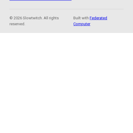
© 2026 Slowtwitch. All rights
Built with
Federated
reserved.
Computer